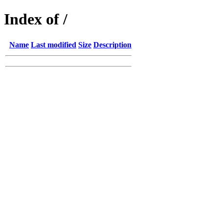
Index of /
Name
Last modified
Size
Description